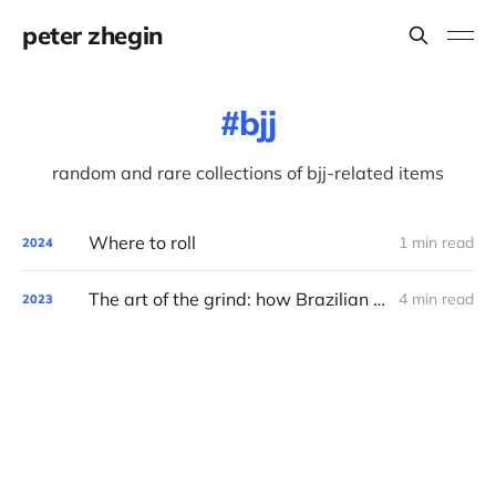
peter zhegin
bjj
random and rare collections of bjj-related items
Where to roll
1 min read
2024
The art of the grind: how Brazilian Jiu-Jitsu syncs with the tech world
4 min read
2023