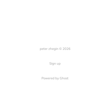
peter zhegin © 2026
Sign up
Powered by Ghost