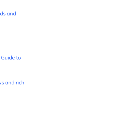
ends and
r Guide to
ys and rich