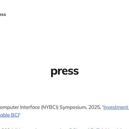
ess
press
omputer Interface (NYBCI) Symposium, 2025, '
Investment
table BCI
'