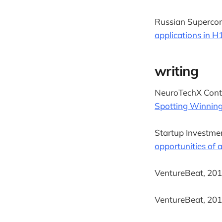
Russian Supercom
applications in H
writing
NeuroTechX Conte
Spotting Winning
Startup Investmen
opportunities of ar
VentureBeat, 2017
VentureBeat, 2017