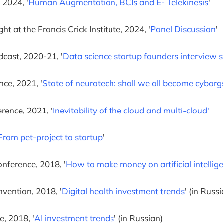
 2024, '
Human Augmentation, BCIs and E- Telekinesis
'
t at the Francis Crick Institute, 2024, '
Panel Discussion
'
cast, 2020-21, '
Data science startup founders interview s
e, 2021, '
State of neurotech: shall we all become cyborg
rence, 2021, '
Inevitability of the cloud and multi-cloud'
From pet-project to startup
'
onference, 2018, '
How to make money on artificial intellig
nvention, 2018, '
Digital health investment trends
' (in Russi
, 2018, '
AI investment trends
' (in Russian)