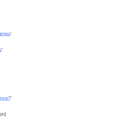
eries
'
s
'
ence?
'
an)