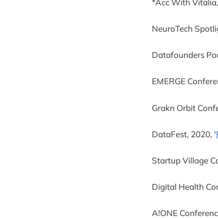
*Acc With Vitalia,
NeuroTech Spotligh
Datafounders Pod
EMERGE Conferenc
Grakn Orbit Confe
DataFest, 2020, '
Startup Village C
Digital Health Co
A!ONE Conference