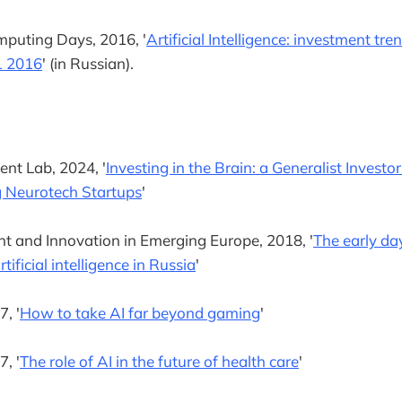
puting Days, 2016, '
Artificial Intelligence: investment tr
1 2016
' (in Russian).
nt Lab, 2024, '
Investing in the Brain: a Generalist Investo
 Neurotech Startups
'
t and Innovation in Emerging Europe, 2018, '
The early da
tificial intelligence in Russia
'
, '
How to take AI far beyond gaming
'
, '
The role of AI in the future of health care
'