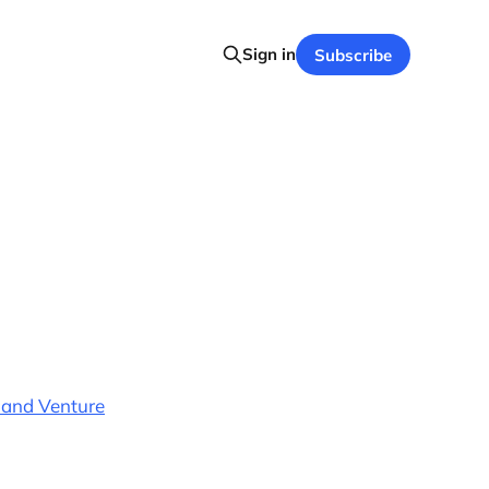
Sign in
Subscribe
 and Venture