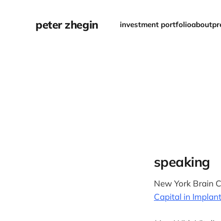
peter zhegin
investment portfolio
about
pr
speaking
New York Brain C
Capital in Implan