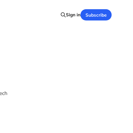
Sign in
Subscribe
tech