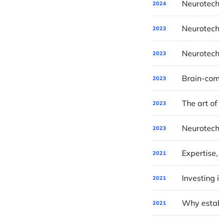
Neurotech
2024
Neurotech
2023
Neurotech
2023
2023
The art of
2023
Neurotech
2023
Expertise,
2021
2021
Why establ
2021