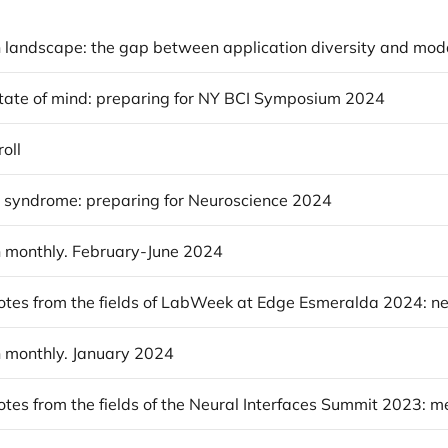
state of mind: preparing for NY BCI Symposium 2024
oll
r syndrome: preparing for Neuroscience 2024
 monthly. February-June 2024
 monthly. January 2024