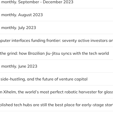
 monthly. September - December 2023
 monthly. August 2023
 monthly. July 2023
 the grind: how Brazilian Jiu-Jitsu syncs with the tech world
 monthly. June 2023
 side-hustling, and the future of venture capital
ished tech hubs are still the best place for early-stage sta