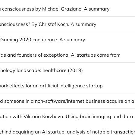
g consciousness by Michael Graziano. A summary
onsciousness? By Christof Koch. A summary
hGaming 2020 conference. A summary
as and founders of exceptional AI startups come from
nology landscape: healthcare (2019)
rk effects for an artificial intelligence startup
hind acquiring an AI startup: analysis of notable transactio