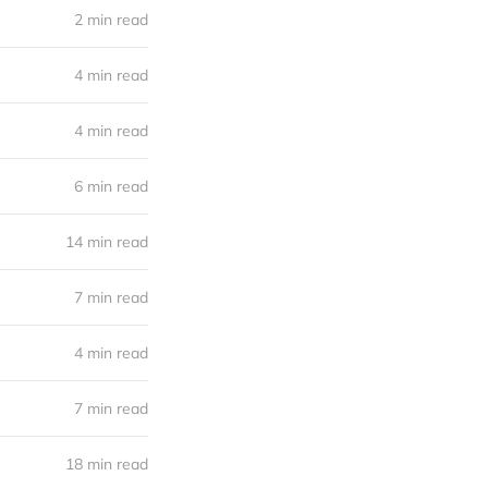
2 min read
4 min read
4 min read
6 min read
14 min read
7 min read
4 min read
7 min read
18 min read