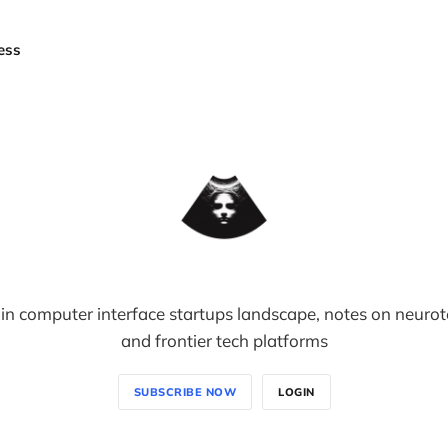
ess
in computer interface startups landscape, notes on neuro
and frontier tech platforms
SUBSCRIBE NOW
LOGIN