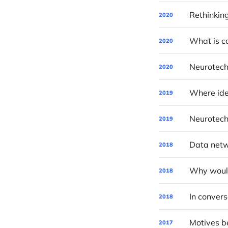
Rethinkin
2020
What is c
2020
Neurotec
2020
Where ide
2019
Neurotech
2019
Data netwo
2018
2018
2018
Motives be
2017