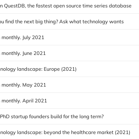
in QuestDB, the fastest open source time series database
u find the next big thing? Ask what technology wants
 monthly. July 2021
 monthly. June 2021
nology landscape: Europe (2021)
 monthly. May 2021
 monthly. April 2021
hD startup founders build for the long term?
nology landscape: beyond the healthcare market (2021)