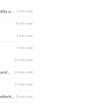
Neurotech landscape: the gap between application diversity and modality uniformity
3 min read
9 min read
1 min read
3 min read
23 min read
Investor notes from the fields of LabWeek at Edge Esmeralda 2024: neurotech frontier
14 min read
17 min read
Investor notes from the fields of the Neural Interfaces Summit 2023: medtech and consumer
8 min read