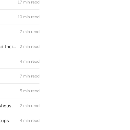
17 min read
10 min read
7 min read
Brain-computer interfaces funding frontier: seventy active investors and their bets (2023)
2 min read
4 min read
7 min read
5 min read
Investing in Xihelm, the world’s most perfect robotic harvester for glasshouse fruit & veg
2 min read
rtups
4 min read