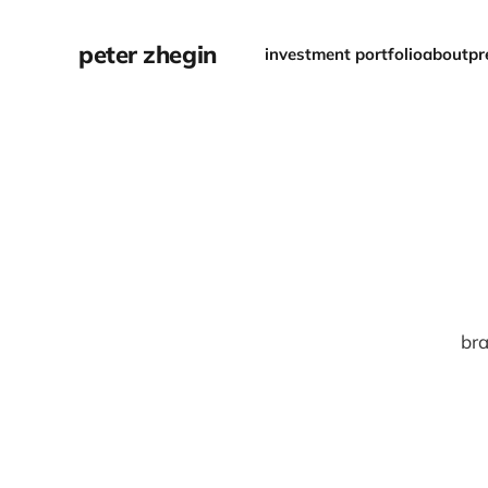
peter zhegin
investment portfolio
about
pr
bra