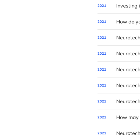
Investing 
2021
How do yo
2021
Neurotech
2021
Neurotech
2021
Neurotech
2021
Neurotech
2021
Neurotech
2021
How may P
2021
Neurotech
2021