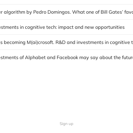
vestments in cognitive tech: impact and new opportunities
Sign up