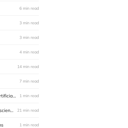
6 min read
3 min read
3 min read
4 min read
14 min read
7 min read
Why would someone in a non-software/internet business acquire an artificial intelligence (AI) startup? AKA How an AI startup may find a niche
1 min read
In conversation with Viktoria Korzhova. Using brain imaging and data science to study neurones
21 min read
ns
1 min read