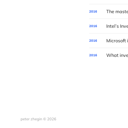
2016
Intel’s In
2016
2016
2016
peter zhegin © 2026