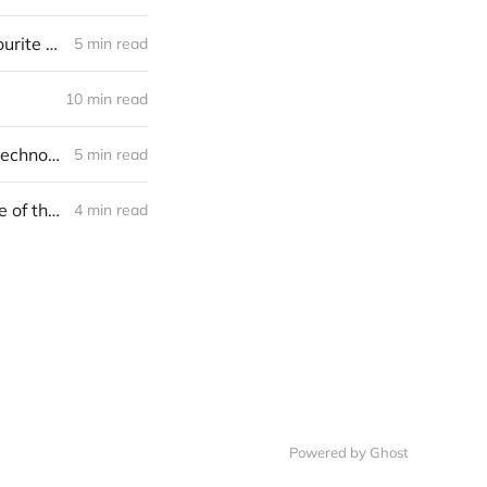
The master algorithm by Pedro Domingos. What one of Bill Gates’ favourite books says about LinkedIn acquisition
5 min read
10 min read
Microsoft is becoming M(ai)crosoft. R&D and investments in cognitive technologies
5 min read
What investments of Alphabet and Facebook may say about the future of the AI?
4 min read
Powered by Ghost