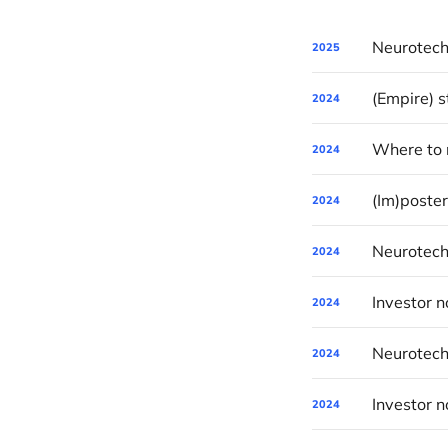
2025
(Empire) 
2024
Where to r
2024
(Im)poste
2024
Neurotech
2024
2024
Neurotech
2024
2024