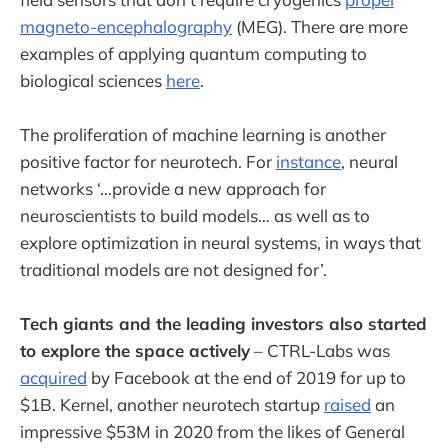
magneto-encephalography
(MEG). There are more
examples of applying quantum computing to
biological sciences
here
.
The proliferation of machine learning is another
positive factor for neurotech. For
instance
, neural
networks ‘…provide a new approach for
neuroscientists to build models… as well as to
explore optimization in neural systems, in ways that
traditional models are not designed for’.
Tech giants and the leading investors also started
to explore the space actively
– CTRL-Labs was
acquired
by Facebook at the end of 2019 for up to
$1B. Kernel, another neurotech startup
raised
an
impressive $53M in 2020 from the likes of General