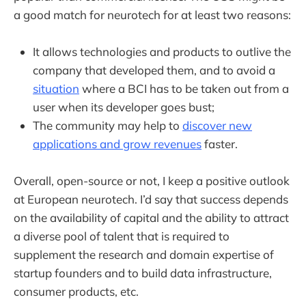
a good match for neurotech for at least two reasons:
It allows technologies and products to outlive the
company that developed them, and to avoid a
situation
where a BCI has to be taken out from a
user when its developer goes bust;
The community may help to
discover new
applications and grow revenues
faster.
Overall, open-source or not, I keep a positive outlook
at European neurotech. I’d say that success depends
on the availability of capital and the ability to attract
a diverse pool of talent that is required to
supplement the research and domain expertise of
startup founders and to build data infrastructure,
consumer products, etc.