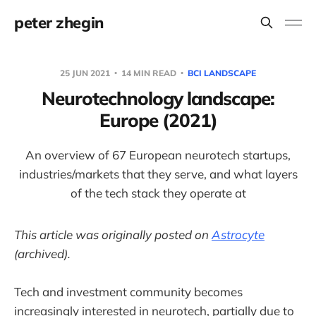
peter zhegin
25 JUN 2021
14 MIN READ
BCI LANDSCAPE
Neurotechnology landscape:
Europe (2021)
An overview of 67 European neurotech startups,
industries/markets that they serve, and what layers
of the tech stack they operate at
This article was originally posted on
Astrocyte
(archived).
Tech and investment community becomes
increasingly interested in neurotech, partially due to