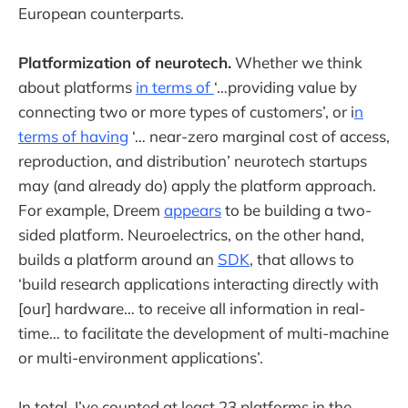
European counterparts.
Platformization of neurotech.
Whether we think
about platforms
in terms of
‘…providing value by
connecting two or more types of customers’, or i
n
terms of having
‘… near-zero marginal cost of access,
reproduction, and distribution’ neurotech startups
may (and already do) apply the platform approach.
For example, Dreem
appears
to be building a two-
sided platform. Neuroelectrics, on the other hand,
builds a platform around an
SDK
, that allows to
‘build research applications interacting directly with
[our] hardware… to receive all information in real-
time… to facilitate the development of multi-machine
or multi-environment applications’.
In total, I’ve counted at least 23 platforms in the