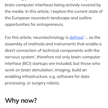
brain-computer interfaces being actively covered by
the media. In this article, I explore the current state of
the European neurotech landscape and outline
opportunities for entrepreneurs.
For this article, neurotechnology is
defined
‘… as the
assembly of methods and instruments that enable a
direct connection of technical components with the
nervous system’, therefore not only brain-computer
interface (BCI) startups are included, but those who
work on brain stimulation, imaging, build an
enabling infrastructure, e.g. software for data
processing, or surgery robots.
Why now?