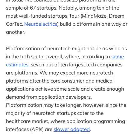
sample of 67 startups. Notably, among ten of the
most well-funded startups, four (MindMaze, Dreem,
CorTec,
Neuroelectrics
) build platforms in one way or
another.
Platfomisation of neurotech might not be as wide as
in the tech sector overall, where, according to
some
estimates
, seven out of ten largest tech companies
are platforms. We may expect more neurotech
platforms after the core consumer and medical
applications achieve some scale and create enough
demand from application developers.
Platformization may take longer, however, since the
majority of neurotech startups cater to the
healthcare market, where application programming
interfaces (APIs) are
slower adopted
.