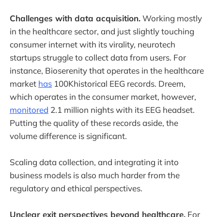
Challenges with data acquisition.
Working mostly
in the healthcare sector, and just slightly touching
consumer internet with its virality, neurotech
startups struggle to collect data from users. For
instance, Bioserenity that operates in the healthcare
market
has
100Khistorical EEG records. Dreem,
which operates in the consumer market, however,
monitored
2.1 million nights with its EEG headset.
Putting the quality of these records aside, the
volume difference is significant.
Scaling data collection, and integrating it into
business models is also much harder from the
regulatory and ethical perspectives.
Unclear exit perspectives beyond healthcare.
For