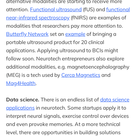
alternative modalities are starting to receive more
attention.
Functional ultrasound
(fUS) and
functional
near-infrared spectroscopy
(fNIRS) are examples of
modalities that researchers pay more attention to.
Butterfly Network
set an
example
of bringing a
portable ultrasound product for 20 clinical
applications. Applying ultrasound to BCIs might
follow soon. Neurotech entrepreneurs also explore
additional modalities, e.g. magnetoencephalography
(MEG) is a tech used by
Cerca Magnetics
and
Mag4Health
.
Data science.
There is an endless list of
data science
applications
in neurotech. Some startups apply it to
interpret neural signals, exercise control over devices
and even provoke memories. At a more technical
level, there are opportunities in building solutions