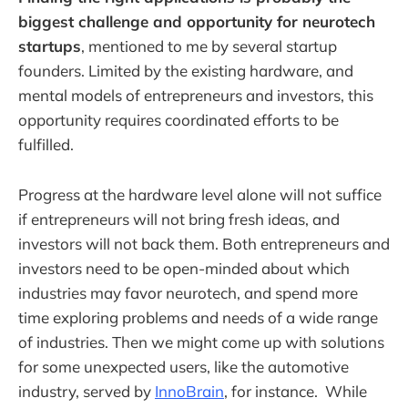
biggest challenge and opportunity for neurotech
startups
, mentioned to me by several startup
founders. Limited by the existing hardware, and
mental models of entrepreneurs and investors, this
opportunity requires coordinated efforts to be
fulfilled.
Progress at the hardware level alone will not suffice
if entrepreneurs will not bring fresh ideas, and
investors will not back them. Both entrepreneurs and
investors need to be open-minded about which
industries may favor neurotech, and spend more
time exploring problems and needs of a wide range
of industries. Then we might come up with solutions
for some unexpected users, like the automotive
industry, served by
InnoBrain
, for instance. While