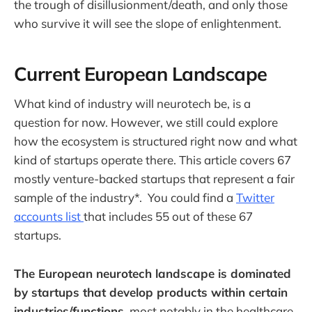
the trough of disillusionment/death, and only those
who survive it will see the slope of enlightenment.
Current European Landscape
What kind of industry will neurotech be, is a
question for now. However, we still could explore
how the ecosystem is structured right now and what
kind of startups operate there. This article covers 67
mostly venture-backed startups that represent a fair
sample of the industry*. You could find a
Twitter
accounts list
that includes 55 out of these 67
startups.
The European neurotech landscape is dominated
by startups that develop products within certain
industries/functions
, most notably in the healthcare