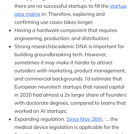
there are no successful startups to fill the
startup
idea matrix
in. Therefore, exploring and
confirming use cases takes longer;
Having a hardware component
that requires
engineering, production, and distribution;
Strong research/academic DNA is important for
building groundbreaking tech.
However,
sometimes it may make it harder to attract
outsiders
with marketing, product management,
and commercial backgrounds. I’d estimate that
European neurotech startups that raised capital
in 2020 had almost a 2x larger share of founders
with doctorate degrees, compared to teams that
worked on AI startups;
Expanding regulation
.
Since May 26th
, ‘… the
medical device legislation is applicable for the