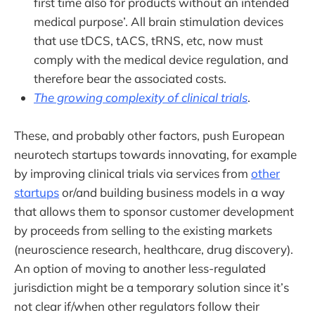
first time also for products without an intended
medical purpose’. All brain stimulation devices
that use tDCS, tACS, tRNS, etc, now must
comply with the medical device regulation, and
therefore bear the associated costs.
The growing complexity of clinical trials
.
These, and probably other factors, push European
neurotech startups towards innovating, for example
by improving clinical trials via services from
other
startups
or/and building business models in a way
that allows them to sponsor customer development
by proceeds from selling to the existing markets
(neuroscience research, healthcare, drug discovery).
An option of moving to another less-regulated
jurisdiction might be a temporary solution since it’s
not clear if/when other regulators follow their