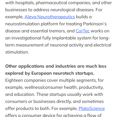
with hospitals, pharmaceutical companies, and other
businesses to address neurological diseases. For
example,
Aleva Neurotherapeutics
builds a
neurostimulation platform for treating Parkinson’s
disease and essential tremors, and
CorTec
works on
an investigational fully implantable system for long-
term measurement of neuronal activity and electrical
stimulation.
Other applications and industries are much less
explored by European neurotech startups.
Eighteen companies cover multiple segments, for
example, wellness/consumer health, productivity,
and education. These startups usually work with
consumers or businesses directly, and sometimes
offer products to both. For example,
PlatoScience
offers a consumer device for achieving a flow of