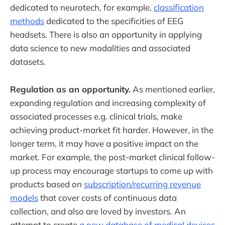
dedicated to neurotech, for example,
classification
methods
dedicated to the specificities of EEG
headsets. There is also an opportunity in applying
data science to new modalities and associated
datasets.
Regulation as an opportunity.
As mentioned earlier,
expanding regulation and increasing complexity of
associated processes e.g. clinical trials, make
achieving product-market fit harder. However, in the
longer term, it may have a positive impact on the
market. For example, the post-market clinical follow-
up process may encourage startups to come up with
products based on
subscription/recurring revenue
models
that cover costs of continuous data
collection, and also are loved by investors. An
attempt to create
a new database of medical devices