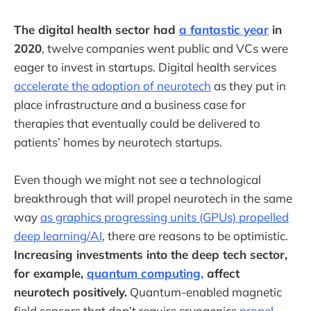
The digital health sector had
a fantastic year
in
2020
, twelve companies went public and VCs were
eager to invest in startups. Digital health services
accelerate the adoption of neurotech
as they put in
place infrastructure and a business case for
therapies that eventually could be delivered to
patients’ homes by neurotech startups.
Even though we might not see a technological
breakthrough that will propel neurotech in the same
way
as graphics progressing units (GPUs) propelled
deep learning/AI
, there are reasons to be optimistic.
Increasing investments into the deep tech sector,
for example,
quantum computing,
affect
neurotech positively.
Quantum-enabled magnetic
field sensors that don’t require cryogenics
propel