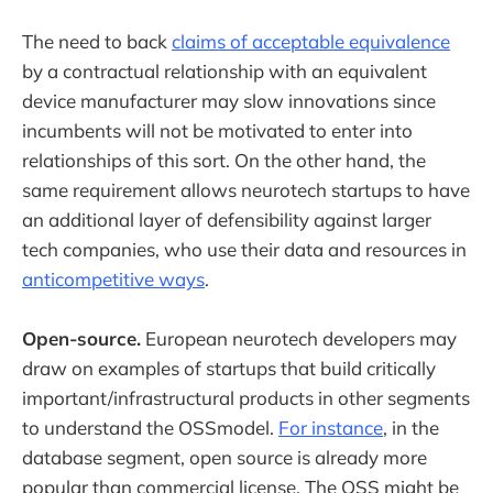
The need to back
claims of acceptable equivalence
by a contractual relationship with an equivalent
device manufacturer may slow innovations since
incumbents will not be motivated to enter into
relationships of this sort. On the other hand, the
same requirement allows neurotech startups to have
an additional layer of defensibility against larger
tech companies, who use their data and resources in
anticompetitive ways
.
Open-source.
European neurotech developers may
draw on examples of startups that build critically
important/infrastructural products in other segments
to understand the OSSmodel.
For instance
, in the
database segment, open source is already more
popular than commercial license. The OSS might be