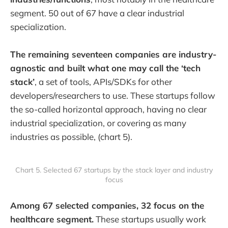
segment. 50 out of 67 have a clear industrial
specialization.
The remaining seventeen companies are industry-
agnostic and built what one may call the ‘tech
stack’
, a set of tools, APIs/SDKs for other
developers/researchers to use. These startups follow
the so-called horizontal approach, having no clear
industrial specialization, or covering as many
industries as possible, (chart 5).
Chart 5. Selected 67 startups by the stack layer and industry
focus
Among 67 selected companies, 32 focus on the
healthcare segment.
These startups usually work