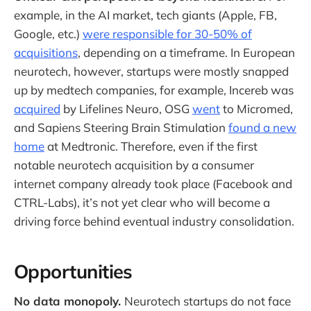
example, in the AI market, tech giants (Apple, FB,
Google, etc.)
were responsible for 30-50% of
acquisitions
, depending on a timeframe. In European
neurotech, however, startups were mostly snapped
up by medtech companies, for example, Incereb was
acquired
by Lifelines Neuro, OSG
went
to Micromed,
and Sapiens Steering Brain Stimulation
found a new
home
at Medtronic. Therefore, even if the first
notable neurotech acquisition by a consumer
internet company already took place (Facebook and
CTRL-Labs), it’s not yet clear who will become a
driving force behind eventual industry consolidation.
Opportunities
No data monopoly.
Neurotech startups do not face