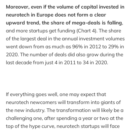
Moreover, even if the volume of capital invested in
neurotech in Europe does not form a clear
upward trend, the share of mega-deals is falling
,
and more startups get funding (Chart 4). The share
of the largest deal in the annual investment volumes
went down from as much as 96% in 2012 to 29% in
2020. The number of deals did also grow during the
last decade from just 4 in 2011 to 34 in 2020.
If everything goes well, one may expect that
neurotech newcomers will transform into giants of
the new industry. The transformation will likely be a
challenging one, after spending a year or two at the
top of the hype curve, neurotech startups will face