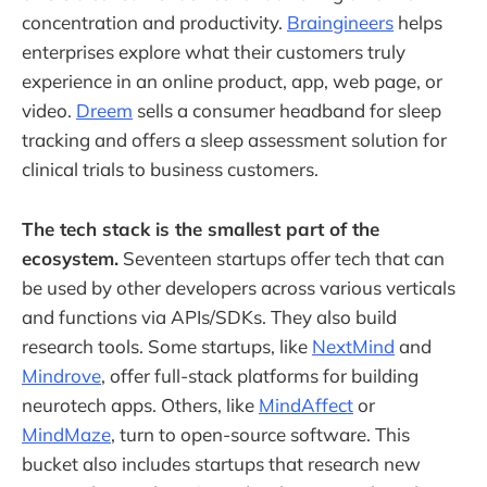
concentration and productivity.
Braingineers
helps
enterprises explore what their customers truly
experience in an online product, app, web page, or
video.
Dreem
sells a consumer headband for sleep
tracking and offers a sleep assessment solution for
clinical trials to business customers.
The tech stack is the smallest part of the
ecosystem.
Seventeen startups offer tech that can
be used by other developers across various verticals
and functions via APIs/SDKs. They also build
research tools. Some startups, like
NextMind
and
Mindrove
, offer full-stack platforms for building
neurotech apps. Others, like
MindAffect
or
MindMaze
, turn to open-source software. This
bucket also includes startups that research new