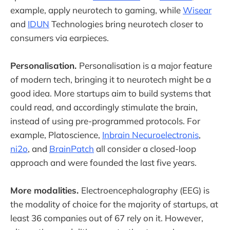
example, apply neurotech to gaming, while
Wisear
and
IDUN
Technologies bring neurotech closer to
consumers via earpieces.
Personalisation.
Personalisation is a major feature
of modern tech, bringing it to neurotech might be a
good idea. More startups aim to build systems that
could read, and accordingly stimulate the brain,
instead of using pre-programmed protocols. For
example, Platoscience,
Inbrain Necuroelectronis
,
ni2o
, and
BrainPatch
all consider a closed-loop
approach and were founded the last five years.
More modalities.
Electroencephalography (EEG) is
the modality of choice for the majority of startups, at
least 36 companies out of 67 rely on it. However,