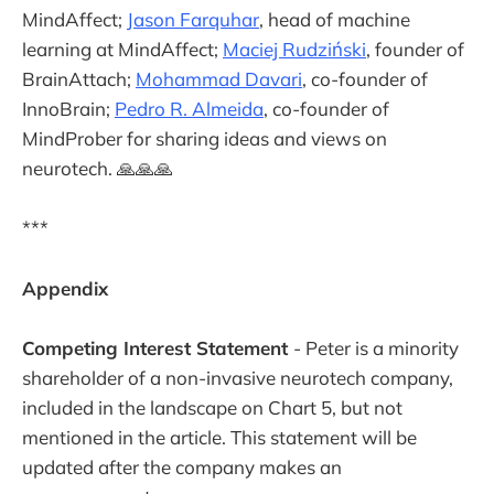
MindAffect;
Jason Farquhar
, head of machine
learning at MindAffect;
Maciej Rudziński
, founder of
BrainAttach;
Mohammad Davari
, co-founder of
InnoBrain;
Pedro R. Almeida
, co-founder of
MindProber for sharing ideas and views on
neurotech. 🙏🙏🙏
***
Appendix
Competing Interest Statement
- Peter is a minority
shareholder of a non-invasive neurotech company,
included in the landscape on Chart 5, but not
mentioned in the article. This statement will be
updated after the company makes an