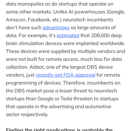
data monopolies as do startups that operate on
some other markets. Unlike AI powerhouses (Google,
Amazon, Facebook, etc.) neurotech incumbents
don’t have such
advantages
as large amounts of
data. For example, it’s
estimated
that 208,000 deep
brain stimulation devices were implanted worldwide.
These devices were supplied by multiple vendors and
were not built for remote access, much less for data
collection. Abbot, one of the largest DBS device
vendors, just
recently got FDA approval
for remote
programming of devices. Therefore, incumbents on
the DBS market pose a lesser threat to neurotech
startups than Google or Tesla threaten to startups
that operate in the advertising and automotive
sector respectively.
Finding the right applications is probably the