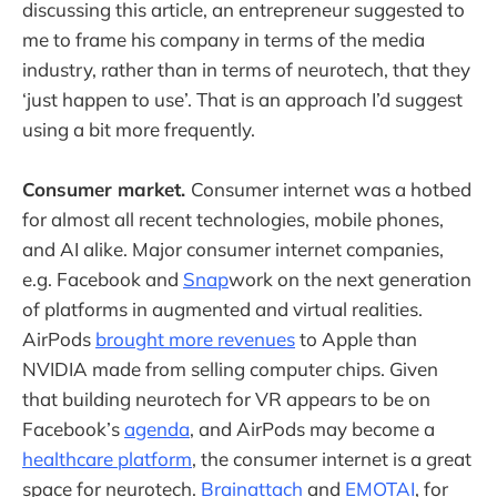
discussing this article, an entrepreneur suggested to
me to frame his company in terms of the media
industry, rather than in terms of neurotech, that they
‘just happen to use’. That is an approach I’d suggest
using a bit more frequently.
Consumer market.
Consumer internet was a hotbed
for almost all recent technologies, mobile phones,
and AI alike. Major consumer internet companies,
e.g. Facebook and
Snap
work on the next generation
of platforms in augmented and virtual realities.
AirPods
brought more revenues
to Apple than
NVIDIA made from selling computer chips. Given
that building neurotech for VR appears to be on
Facebook’s
agenda
, and AirPods may become a
healthcare platform
, the consumer internet is a great
space for neurotech.
Brainattach
and
EMOTAI
, for