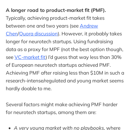
A longer road to product-market fit (PMF).
Typically, achieving product-market fit takes
between one and two years (see
Andrew
Chen
/
Quora discussion
). However, it probably takes
longer for neurotech startups. Using fundraising
data as a proxy for MPF (not the best option though,
see
VC-market fit
) I’d guess that way less than 30%
of European neurotech startups achieved PMF.
Achieving PMF after raising less than $10M in such a
research-intense/regulated and young market seems
hardly doable to me.
Several factors might make achieving PMF harder
for neurotech startups, among them are:
A very young market with no playbooks
, where