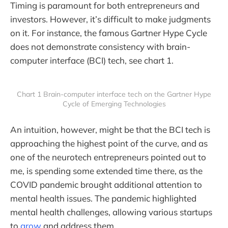
Timing is paramount for both entrepreneurs and
investors. However, it’s difficult to make judgments
on it. For instance, the famous Gartner Hype Cycle
does not demonstrate consistency with brain-
computer interface (BCI) tech, see chart 1.
Chart 1 Brain-computer interface tech on the Gartner Hype
Cycle of Emerging Technologies
An intuition, however, might be that the BCI tech is
approaching the highest point of the curve, and as
one of the neurotech entrepreneurs pointed out to
me, is spending some extended time there, as the
COVID pandemic brought additional attention to
mental health issues. The pandemic highlighted
mental health challenges, allowing various startups
to
grow
and address them.