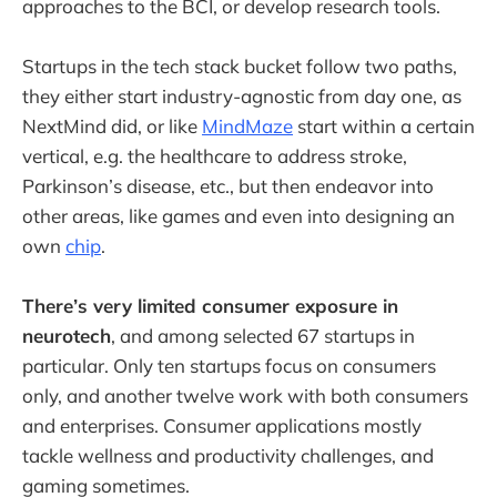
approaches to the BCI, or develop research tools.
Startups in the tech stack bucket follow two paths,
they either start industry-agnostic from day one, as
NextMind did, or like
MindMaze
start within a certain
vertical, e.g. the healthcare to address stroke,
Parkinson’s disease, etc., but then endeavor into
other areas, like games and even into designing an
own
chip
.
There’s very limited consumer exposure in
neurotech
, and among selected 67 startups in
particular. Only ten startups focus on consumers
only, and another twelve work with both consumers
and enterprises. Consumer applications mostly
tackle wellness and productivity challenges, and
gaming sometimes.