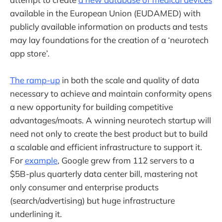
available in the European Union (EUDAMED) with
publicly available information on products and tests
may lay foundations for the creation of a ‘neurotech
app store’.
The ramp-up
in both the scale and quality of data
necessary to achieve and maintain conformity opens
a new opportunity for building competitive
advantages/moats. A winning neurotech startup will
need not only to create the best product but to build
a scalable and efficient infrastructure to support it.
For
example
, Google grew from 112 servers to a
$5B-plus quarterly data center bill, mastering not
only consumer and enterprise products
(search/advertising) but huge infrastructure
underlining it.