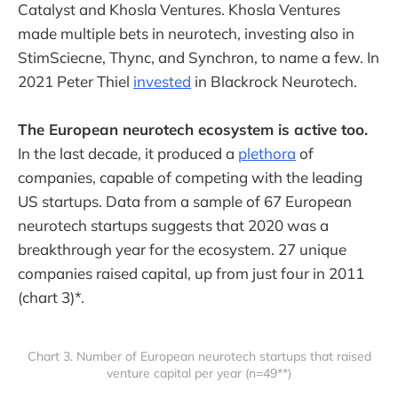
Catalyst and Khosla Ventures. Khosla Ventures
made multiple bets in neurotech, investing also in
StimSciecne, Thync, and Synchron, to name a few. In
2021 Peter Thiel
invested
in Blackrock Neurotech.
The European neurotech ecosystem is active too.
In the last decade, it produced a
plethora
of
companies, capable of competing with the leading
US startups. Data from a sample of 67 European
neurotech startups suggests that 2020 was a
breakthrough year for the ecosystem. 27 unique
companies raised capital, up from just four in 2011
(chart 3)*.
Chart 3. Number of European neurotech startups that raised
venture capital per year (n=49**)