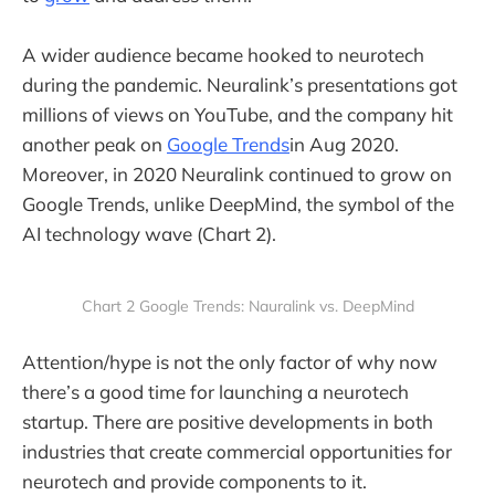
A wider audience became hooked to neurotech
during the pandemic. Neuralink’s presentations got
millions of views on YouTube, and the company hit
another peak on
Google Trends
in Aug 2020.
Moreover, in 2020 Neuralink continued to grow on
Google Trends, unlike DeepMind, the symbol of the
AI technology wave (Chart 2).
Chart 2 Google Trends: Nauralink vs. DeepMind
Attention/hype is not the only factor of why now
there’s a good time for launching a neurotech
startup. There are positive developments in both
industries that create commercial opportunities for
neurotech and provide components to it.