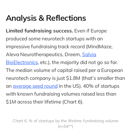
Analysis & Reflections
Limited fundraising success.
Even if Europe
produced some neurotech startups with an
impressive fundraising track record (MindMaze,
Aleva Neurotherapeutics, Dreem,
Salvia
BioElectronics
, etc.), the majority did not go so far.
The median volume of capital raised per a European
neurotech company is just $1.8M (that’s smaller than
an
average seed round
in the US). 40% of startups
with known fundraising volumes raised less than
$1M across their lifetime (Chart 6).
Chart 6. % of startups by the lifetime fundraising volume
(n=54**)