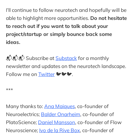
I’ll continue to follow neurotech and hopefully will be
able to highlight more opportunities.
Do not hesitate
to reach out if you want to talk about your
project/startup or simply bounce back some
ideas.
📬📬📬 Subscribe at
Substack
for a monthly
newsletter and updates on the neurotech landscape.
Follow me on
Twitter
🐦🐦🐦.
***
Many thanks to:
Ana Maiques
, co-founder of
Neuroelectrics;
Balder Onarheim
, co-founder of
PlatoScience;
Daniel Mansson
, co-founder of Flow
Neuroscience;
Ivo de la Rive Box
, co-founder of