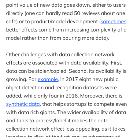
point value of new data goes down, either to users
directly (one can hardly read 50 reviews about one
cafe) or to product/model development (
sometimes
better effects come from increasing complexity of a
model rather than from pouring more data).
Other challenges with data collection network
effects are associated with data availability. First,
data can be stolen/copied. Second, its availability is
growing. For
example
, in 2017 eight new public
object detection and recognition datasets were
added, while only four in 2016. Moreover, there is
synthetic data
, that helps startups to compete even
with data rich giants. The wider availability of data
and tools to process/label it makes the data
collection network effect less appealing, as it takes
less time to disrupt the first-mover advantage of