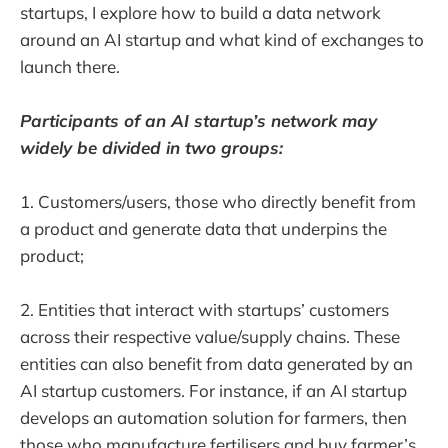
startups, I explore how to build a data network
around an AI startup and what kind of exchanges to
launch there.
Participants of an AI startup’s network may
widely be divided in two groups:
1. Customers/users, those who directly benefit from
a product and generate data that underpins the
product;
2. Entities that interact with startups’ customers
across their respective value/supply chains. These
entities can also benefit from data generated by an
AI startup customers. For instance, if an AI startup
develops an automation solution for farmers, then
those who manufacture fertilisers and buy farmer’s