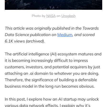
Photo by
NASA
on
Unsplash
This article was originally published in the Towards
Data Science publication on
Medium
, and scored
6.1K views (archived).
The artificial intelligence (AI) ecosystem matures and
it is becoming increasingly difficult to impress
customers, investors, and potential acquirers by just
attaching an .ai domain to whatever you are doing.
Therefore, the significance of building a defensible
business model in the long run becomes obvious.
In this post, I explore how an AI startup may unlock
various data network effects. I explain why it’s