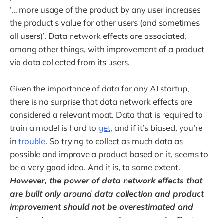
‘… more usage of the product by any user increases
the product’s value for other users (and sometimes
all users)’. Data network effects are associated,
among other things, with improvement of a product
via data collected from its users.
Given the importance of data for any AI startup,
there is no surprise that data network effects are
considered a relevant moat. Data that is required to
train a model is hard to
get
, and if it’s biased, you’re
in
trouble
. So trying to collect as much data as
possible and improve a product based on it, seems to
be a very good idea. And it is, to some extent.
However, the power of data network effects that
are built only around data collection and product
improvement should not be overestimated and