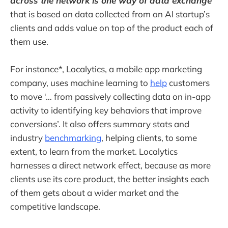
across the network is one way of data exchange
that is based on data collected from an AI startup’s
clients and adds value on top of the product each of
them use.
For instance*, Localytics, a mobile app marketing
company, uses machine learning to
help
customers
to move ‘… from passively collecting data on in-app
activity to identifying key behaviors that improve
conversions’. It also offers summary stats and
industry
benchmarking
, helping clients, to some
extent, to learn from the market. Localytics
harnesses a direct network effect, because as more
clients use its core product, the better insights each
of them gets about a wider market and the
competitive landscape.