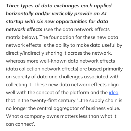
Three types of data exchanges each applied
horizontally and/or vertically provide an AI
startup with six new opportunities for data
network effects
(see the data network effects
matrix below). The foundation for these new data
network effects is the ability to make data useful by
directly/indirectly sharing it across the network,
whereas more well-known data network effects
(data collection network effects) are based primarily
on scarcity of data and challenges associated with
collecting it. These new data network effects align
well with the concept of the platform and the
idea
that in the twenty-first century ‘…the supply chain is
no longer the central aggregator of business value.
What a company owns matters less than what it
can connect’.