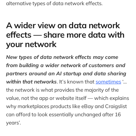
alternative types of data network effects.
A wider view on data network
effects — share more data with
your network
New types of data network effects may come
from building a wider network of customers and
partners around an AI startup and data sharing
within that networks
. It’s known that
sometimes
‘…
the network is what provides the majority of the
value, not the app or website itself — which explains
why marketplaces products like eBay and Craigslist
can afford to look essentially unchanged after 16
years’.