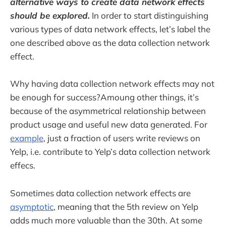
alternative ways to create data network effects
should be explored.
In order to start distinguishing
various types of data network effects, let’s label the
one described above as the data collection network
effect.
Why having data collection network effects may not
be enough for success?Amoung other things, it’s
because of the asymmetrical relationship between
product usage and useful new data generated. For
example
, just a fraction of users write reviews on
Yelp, i.e. contribute to Yelp’s data collection network
effecs.
Sometimes data collection network effects are
asymptotic
, meaning that the 5th review on Yelp
adds much more valuable than the 30th. At some