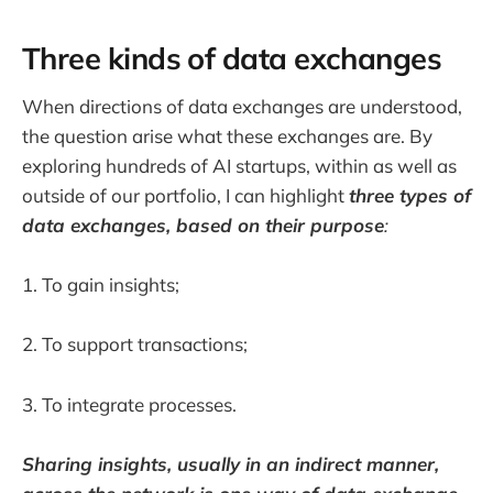
Three kinds of data exchanges
When directions of data exchanges are understood,
the question arise what these exchanges are. By
exploring hundreds of AI startups, within as well as
outside of our portfolio, I can highlight
three types of
data exchanges, based on their purpose
:
1. To gain insights;
2. To support transactions;
3. To integrate processes.
Sharing insights, usually in an indirect manner,