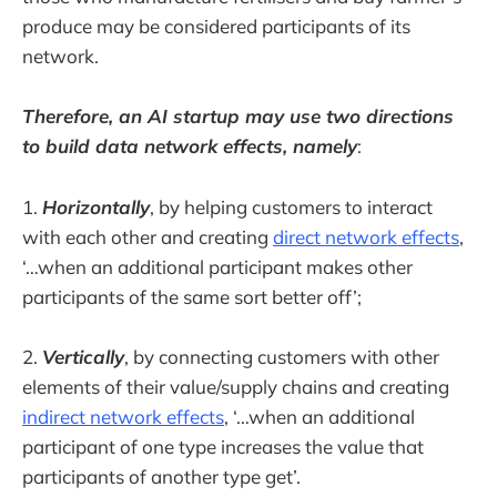
produce may be considered participants of its
network.
Therefore, an AI startup may use two directions
to build data network effects, namely
:
1.
Horizontally
, by helping customers to interact
with each other and creating
direct network effects
,
‘…when an additional participant makes other
participants of the same sort better off’;
2.
Vertically
, by connecting customers with other
elements of their value/supply chains and creating
indirect network effects
, ‘…when an additional
participant of one type increases the value that
participants of another type get’.