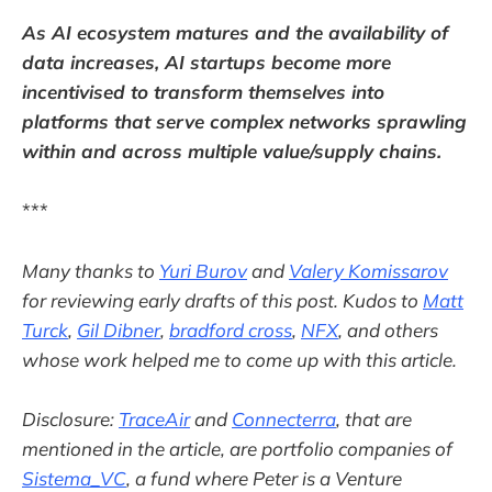
As AI ecosystem matures and the availability of
data increases, AI startups become more
incentivised to transform themselves into
platforms that serve complex networks sprawling
within and across multiple value/supply chains.
***
Many thanks to
Yuri Burov
and
Valery Komissarov
for reviewing early drafts of this post. Kudos to
Matt
Turck
,
Gil Dibner
,
bradford cross
,
NFX
, and others
whose work helped me to come up with this article.
Disclosure:
TraceAir
and
Connecterra
, that are
mentioned in the article, are portfolio companies of
Sistema_VC
, a fund where Peter is a Venture