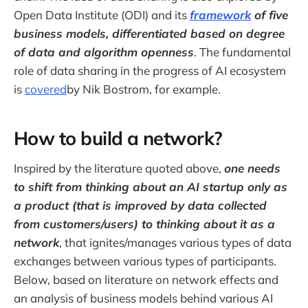
Open Data Institute (ODI) and its
framework
of five
business models, differentiated based on degree
of data and algorithm openness
. The fundamental
role of data sharing in the progress of AI ecosystem
is
covered
by Nik Bostrom, for example.
How to build a network?
Inspired by the literature quoted above,
one needs
to shift from thinking about an AI startup only as
a product (that is improved by data collected
from customers/users) to thinking about it as a
network
, that ignites/manages various types of data
exchanges between various types of participants.
Below, based on literature on network effects and
an analysis of business models behind various AI