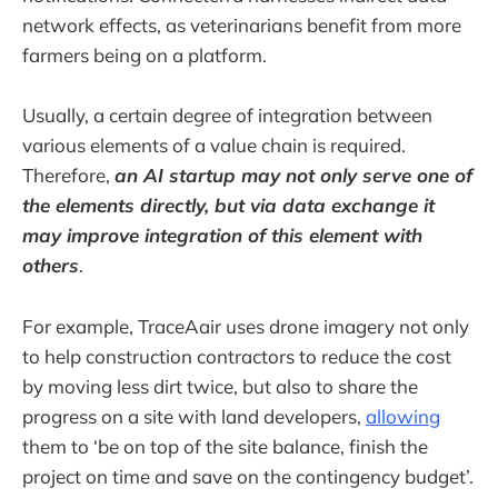
network effects, as veterinarians benefit from more
farmers being on a platform.
Usually, a certain degree of integration between
various elements of a value chain is required.
Therefore,
an AI startup may not only serve one of
the elements directly, but via data exchange it
may improve integration of this element with
others
.
For example, TraceAair uses drone imagery not only
to help construction contractors to reduce the cost
by moving less dirt twice, but also to share the
progress on a site with land developers,
allowing
them to ‘be on top of the site balance, finish the
project on time and save on the contingency budget’.