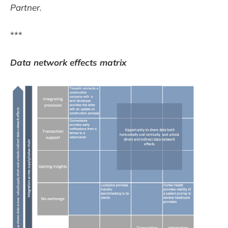
Partner.
***
Data network effects matrix