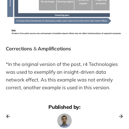
Corrections
&
Amplifications
*In the original version of the post, r4 Technologies
was used to exemplify an insight-driven data
network effect. As this example was not entirely
correct, another example is used in this version.
Published by: