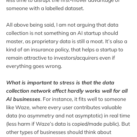
someone with a labelled dataset.
All above being said, I am not arguing that data
collection is not something an AI startup should
master, as proprietary data is still a moat. It’s also a
kind of an insurance policy, that helps a startup to
remain attractive to investors/acquirers even if
everything goes wrong.
What is important to stress is that the data
collection network effect hardly works well for all
AI businesses
. For instance, it fits well to someone
like Waze, where every user contributes valuable
data (no asymmetry and not asymptotic) in real time
(less harm if Waze’s data is copied/made public). But
other types of businesses should think about