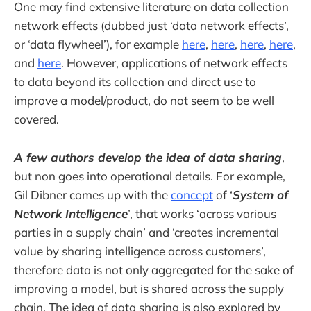
One may find extensive literature on data collection
network effects (dubbed just ‘data network effects’,
or ‘data flywheel’), for example
here
,
here
,
here
,
here
,
and
here
. However, applications of network effects
to data beyond its collection and direct use to
improve a model/product, do not seem to be well
covered.
A few authors develop the idea of data sharing
,
but non goes into operational details. For example,
Gil Dibner comes up with the
concept
of ‘
System of
Network Intelligence
’, that works ‘across various
parties in a supply chain’ and ‘creates incremental
value by sharing intelligence across customers’,
therefore data is not only aggregated for the sake of
improving a model, but is shared across the supply
chain. The idea of data sharing is also explored by