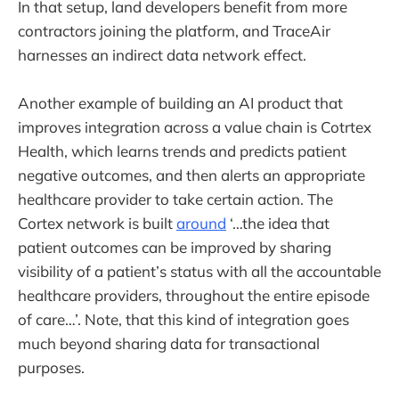
In that setup, land developers benefit from more
contractors joining the platform, and TraceAir
harnesses an indirect data network effect.
Another example of building an AI product that
improves integration across a value chain is Cotrtex
Health, which learns trends and predicts patient
negative outcomes, and then alerts an appropriate
healthcare provider to take certain action. The
Cortex network is built
around
‘…the idea that
patient outcomes can be improved by sharing
visibility of a patient’s status with all the accountable
healthcare providers, throughout the entire episode
of care…’. Note, that this kind of integration goes
much beyond sharing data for transactional
purposes.