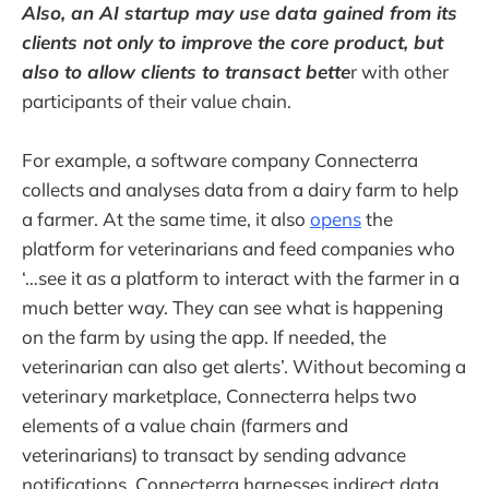
Also, an AI startup may use data gained from its
clients not only to improve the core product, but
also to allow clients to transact bette
r with other
participants of their value chain.
For example, a software company Connecterra
collects and analyses data from a dairy farm to help
a farmer. At the same time, it also
opens
the
platform for veterinarians and feed companies who
‘…see it as a platform to interact with the farmer in a
much better way. They can see what is happening
on the farm by using the app. If needed, the
veterinarian can also get alerts’. Without becoming a
veterinary marketplace, Connecterra helps two
elements of a value chain (farmers and
veterinarians) to transact by sending advance
notifications. Connecterra harnesses indirect data