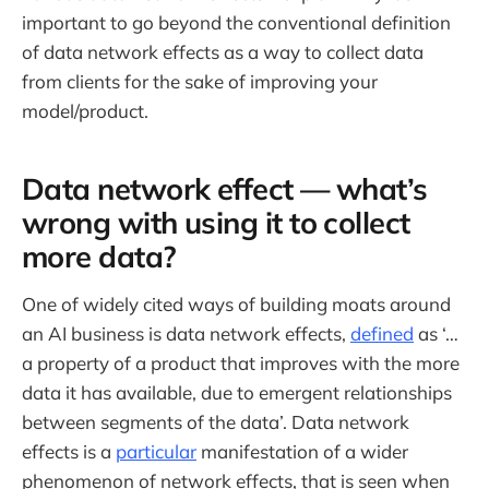
important to go beyond the conventional definition
of data network effects as a way to collect data
from clients for the sake of improving your
model/product.
Data network effect — what’s
wrong with using it to collect
more data?
One of widely cited ways of building moats around
an AI business is data network effects,
defined
as ‘…
a property of a product that improves with the more
data it has available, due to emergent relationships
between segments of the data’. Data network
effects is a
particular
manifestation of a wider
phenomenon of network effects, that is seen when