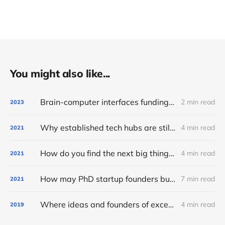
You might also like...
Brain-computer interfaces funding frontier: seventy active investors and their bets (2023)
2 min read
2023
Why established tech hubs are still the best place for early-stage startups
4 min read
2021
How do you find the next big thing? Ask what technology wants
4 min read
2021
How may PhD startup founders build for the long term?
7 min read
2021
Where ideas and founders of exceptional AI startups come from
4 min read
2019