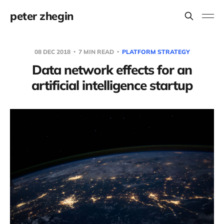
peter zhegin
08 DEC 2018
7 MIN READ
PLATFORM STRATEGY
Data network effects for an
artificial intelligence startup