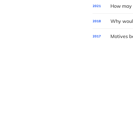
How may P
2021
2018
Motives be
2017