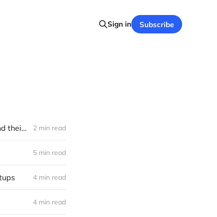
Sign in
Subscribe
Brain-computer interfaces funding frontier: seventy active investors and their bets (2023)
2 min read
5 min read
rtups
4 min read
4 min read