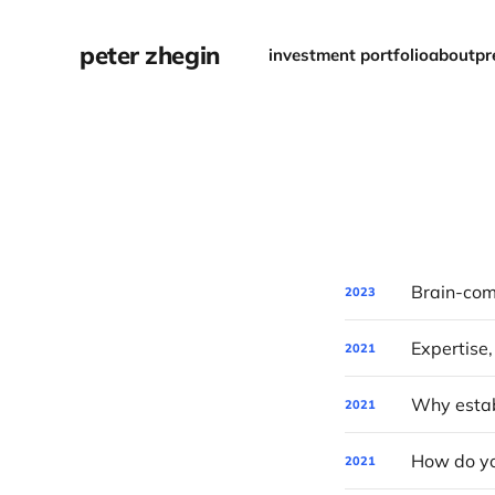
peter zhegin
investment portfolio
about
pr
2023
Expertise,
2021
Why establ
2021
How do yo
2021