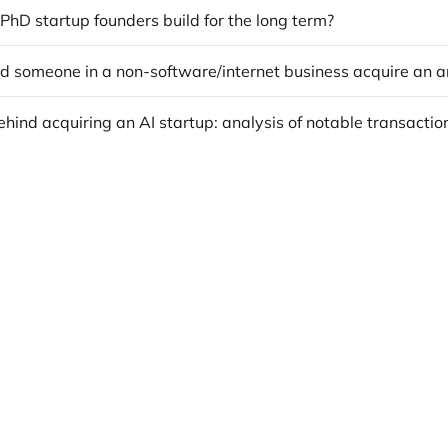
hD startup founders build for the long term?
hind acquiring an AI startup: analysis of notable transactio