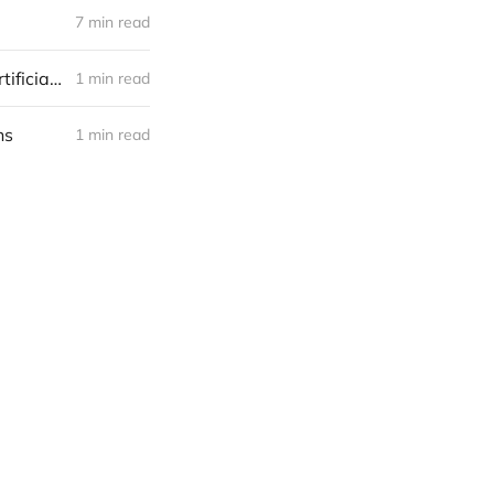
7 min read
Why would someone in a non-software/internet business acquire an artificial intelligence (AI) startup? AKA How an AI startup may find a niche
1 min read
ns
1 min read