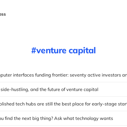
ess
venture capital
 side-hustling, and the future of venture capital
ished tech hubs are still the best place for early-stage sta
u find the next big thing? Ask what technology wants