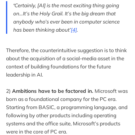
‘
Certainly, [AI] is the most exciting thing going
on…It’s the Holy Grail. It’s the big dream that
anybody who’s ever been in computer science
has been thinking about’
[4]
.
Therefore, the counterintuitive suggestion is to think
about the acquisition of a social-media asset in the
context of building foundations for the future
leadership in AI.
2)
Ambitions have to be factored in.
Microsoft was
born as a foundational company for the PC era.
Starting from BASIC, a programming language, and
following by other products including operating
systems and the office suite, Microsoft’s products
were in the core of PC era.