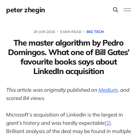
peter zhegin
29 JUN 2016
5 MIN READ
BIG TECH
The master algorithm by Pedro
Domingos. What one of Bill Gates’
favourite books says about
LinkedIn acquisition
This article was originally published on
Medium
, and
scored 84 views.
Microsoft’s acquisition of LinkedIn is the largest in
giant’s history and was hardly expectable
[1]
.
Brilliant analysis of the deal may be found in multiple