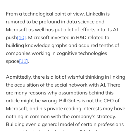
From a technological point of view, LinkedIn is
rumored to be profound in data science and
Microsoft as well has put a lot of efforts into its AI
push
[10]
. Microsoft invested in R&D related to
building knowledge graphs and acquired tenths of
companies working in cognitive technologies
space
[11]
.
Admittedly, there is a lot of wishful thinking in linking
the acquisition of the social network with AI. There
are many reasons why assumptions behind this
article might be wrong. Bill Gates is not the CEO of
Microsoft, and his private reading interests may have
nothing in common with the company’s strategy.
Building even a general model of certain professions