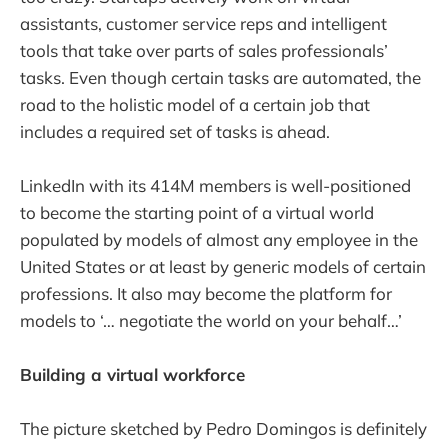
assistants, customer service reps and intelligent
tools that take over parts of sales professionals’
tasks. Even though certain tasks are automated, the
road to the holistic model of a certain job that
includes a required set of tasks is ahead.
LinkedIn with its 414M members is well-positioned
to become the starting point of a virtual world
populated by models of almost any employee in the
United States or at least by generic models of certain
professions. It also may become the platform for
models to ‘… negotiate the world on your behalf…’
Building a virtual workforce
The picture sketched by Pedro Domingos is definitely