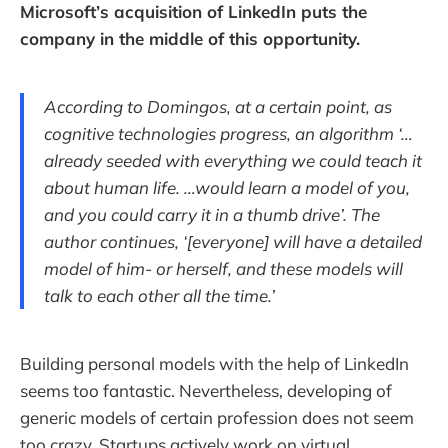
Microsoft’s acquisition of LinkedIn puts the
company in the middle of this opportunity.
According to Domingos, at a certain point, as
cognitive technologies progress, an algorithm ‘…
already seeded with everything we could teach it
about human life. …would learn a model of you,
and you could carry it in a thumb drive’. The
author continues, ‘[everyone] will have a detailed
model of him- or herself, and these models will
talk to each other all the time.’
Building personal models with the help of LinkedIn
seems too fantastic. Nevertheless, developing of
generic models of certain profession does not seem
too crazy. Startups actively work on virtual