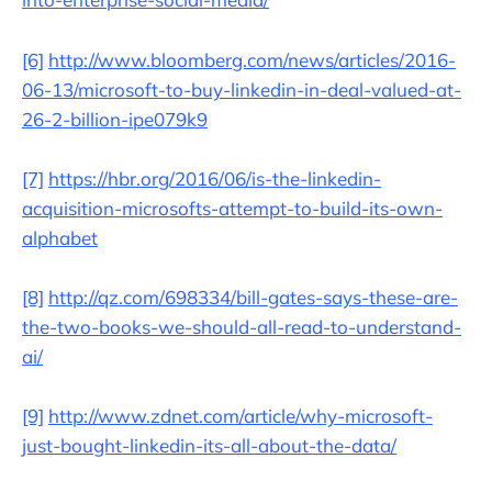
[6]
http://www.bloomberg.com/news/articles/2016-
06-13/microsoft-to-buy-linkedin-in-deal-valued-at-
26-2-billion-ipe079k9
[7]
https://hbr.org/2016/06/is-the-linkedin-
acquisition-microsofts-attempt-to-build-its-own-
alphabet
[8]
http://qz.com/698334/bill-gates-says-these-are-
the-two-books-we-should-all-read-to-understand-
ai/
[9]
http://www.zdnet.com/article/why-microsoft-
just-bought-linkedin-its-all-about-the-data/