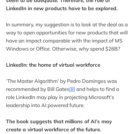
seem to be adequate. Therefore, the role of
LinkedIn in new products have to be explored.
In summary, my suggestion is to look at the deal as a
way to open opportunities for new products that will
have an impact comparable with the impact of MS
Windows or Office. Otherwise, why spend $26B?
LinkedIn: the home of virtual workforce
‘The Master Algorithm’ by Pedro Domingos was
recommended by Bill Gates
[8]
and helps to find a
role LinkedIn may play in projecting Microsoft’s
leadership into AI powered future.
The book suggests that millions of AI’s may
create a virtual workforce of the future.