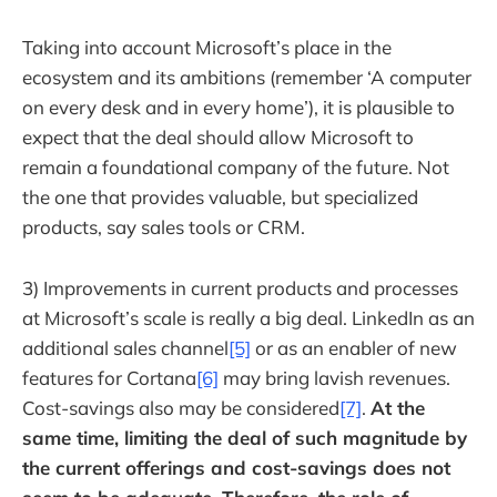
Taking into account Microsoft’s place in the
ecosystem and its ambitions (remember ‘A computer
on every desk and in every home’), it is plausible to
expect that the deal should allow Microsoft to
remain a foundational company of the future. Not
the one that provides valuable, but specialized
products, say sales tools or CRM.
3) Improvements in current products and processes
at Microsoft’s scale is really a big deal. LinkedIn as an
additional sales channel
[5]
or as an enabler of new
features for Cortana
[6]
may bring lavish revenues.
Cost-savings also may be considered
[7]
.
At the
same time, limiting the deal of such magnitude by
the current offerings and cost-savings does not