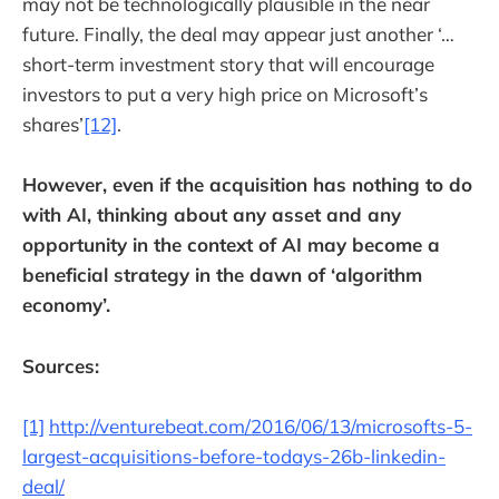
may not be technologically plausible in the near
future. Finally, the deal may appear just another ‘…
short-term investment story that will encourage
investors to put a very high price on Microsoft’s
shares’
[12]
.
However, even if the acquisition has nothing to do
with AI, thinking about any asset and any
opportunity in the context of AI may become a
beneficial strategy in the dawn of ‘algorithm
economy’.
Sources:
[1]
http://venturebeat.com/2016/06/13/microsofts-5-
largest-acquisitions-before-todays-26b-linkedin-
deal/