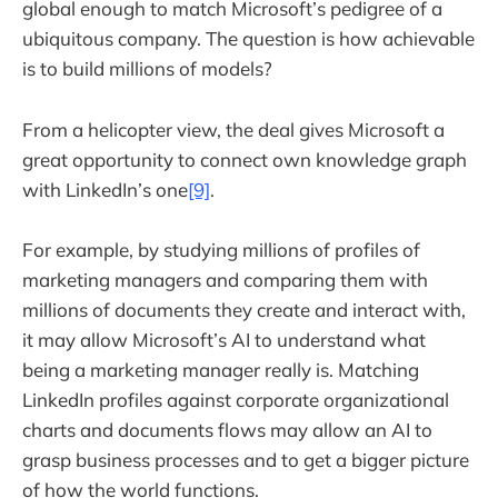
global enough to match Microsoft’s pedigree of a
ubiquitous company. The question is how achievable
is to build millions of models?
From a helicopter view, the deal gives Microsoft a
great opportunity to connect own knowledge graph
with LinkedIn’s one
[9]
.
For example, by studying millions of profiles of
marketing managers and comparing them with
millions of documents they create and interact with,
it may allow Microsoft’s AI to understand what
being a marketing manager really is. Matching
LinkedIn profiles against corporate organizational
charts and documents flows may allow an AI to
grasp business processes and to get a bigger picture
of how the world functions.