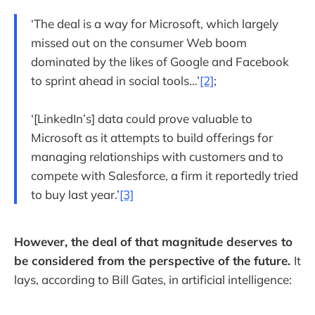
‘The deal is a way for Microsoft, which largely
missed out on the consumer Web boom
dominated by the likes of Google and Facebook
to sprint ahead in social tools…’
[2]
;
‘[LinkedIn’s] data could prove valuable to
Microsoft as it attempts to build offerings for
managing relationships with customers and to
compete with Salesforce, a firm it reportedly tried
to buy last year.’
[3]
However, the deal of that magnitude deserves to
be considered from the perspective of the future.
It
lays, according to Bill Gates, in artificial intelligence: