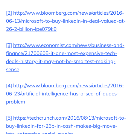
[2]
http://www.bloomberg.com/news/articles/2016-
06-13/microsoft-to-buy-linkedin-in-deal-valued-at-
26-2-billion-ipe079k9
[3]
http://www.economist.com/news/business-and-
finance/21700605-it-one-most-expensive-tech-
deals-history-it-may-not-be-smartest-making-
sense
[4]
http://www.bloomberg.com/news/articles/2016-
06-23/artificial-intelligence-has-a-sea-of-dudes-
problem
[5]
https://techcrunch.com/2016/06/13/microsoft-to-
buy-linkedin-for-26b-in-cash-makes-big-move-
into-enterprise-social-media/