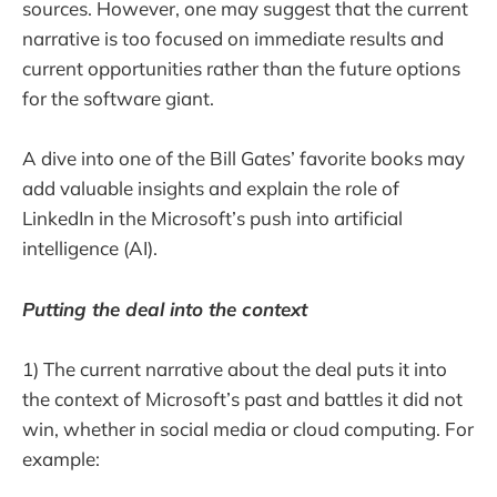
sources. However, one may suggest that the current
narrative is too focused on immediate results and
current opportunities rather than the future options
for the software giant.
A dive into one of the Bill Gates’ favorite books may
add valuable insights and explain the role of
LinkedIn in the Microsoft’s push into artificial
intelligence (AI).
Putting the deal into the context
1) The current narrative about the deal puts it into
the context of Microsoft’s past and battles it did not
win, whether in social media or cloud computing. For
example: