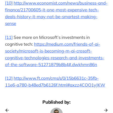
[10]
http://www.economist.com/news/business-and-
finance/21700605-it-one-most-expensive-tech-
deals-history-it-may-not-be-smartest-making-
sense
[11]
See more on Microsoft’s investments in
cognitive tech:
https://medium.com/friends-of-ai-
society/microsoft-is-becoming-m-ai-crosoft-
cognitive-technologies-research-and-investments-
of-the-software-51271879b8b4#.dwkhmn86n
[12]
http://www.ft.com/cms/s/0/15b6631c-35fb-
11e6-a780-b48ed7b6126f.html#axzz4CQQ1yJKW
Published by: