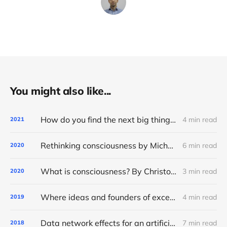
You might also like...
How do you find the next big thing? Ask what technology wants
4 min read
2021
Rethinking consciousness by Michael Graziano. A summary
6 min read
2020
What is consciousness? By Christof Koch. A summary
3 min read
2020
Where ideas and founders of exceptional AI startups come from
4 min read
2019
Data network effects for an artificial intelligence startup
7 min read
2018